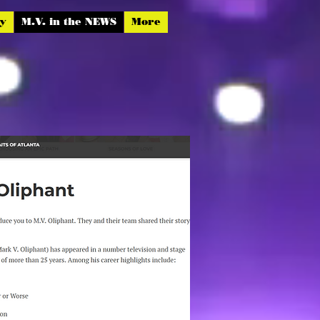
hy
M.V. in the NEWS
More