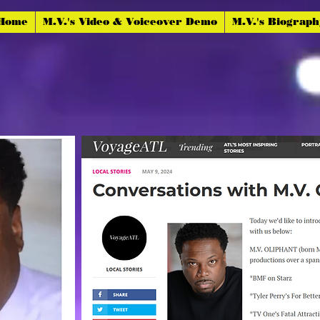
 Home
M.V.'s Video & Voiceover Demo
M.V.'s Biograp