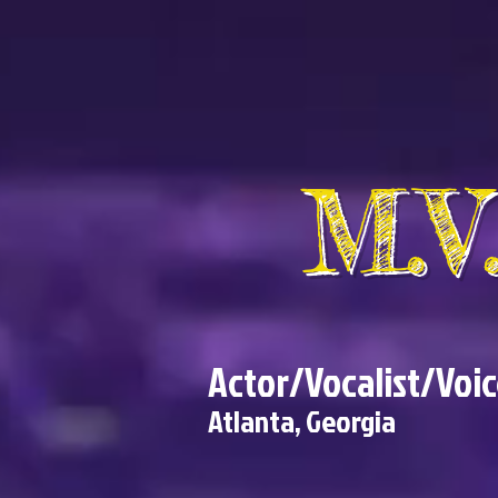
M.
Actor/Vocalist/Voi
Atlanta, Georgia