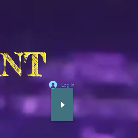
ANT
Log In