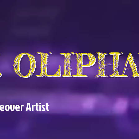
V. OLIPH
ceover Artist