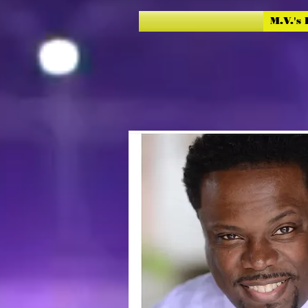
M.V.'s